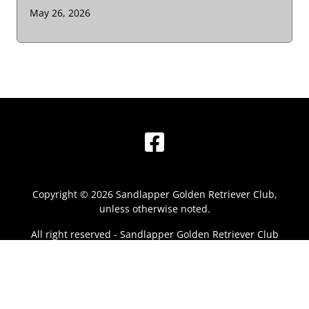
May 26, 2026
Facebook
Copyright © 2026 Sandlapper Golden Retriever Club,
unless otherwise noted.
All right reserved - Sandlapper Golden Retriever Club
Powered by
Clubistry