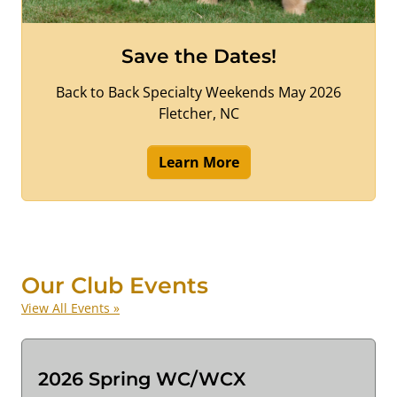
Save the Dates!
Back to Back Specialty Weekends May 2026
Fletcher, NC
Learn More
Our Club Events
View All Events »
2026 Spring WC/WCX