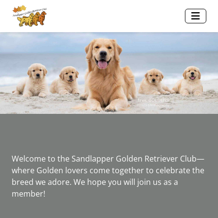
Welcome to the Sandlapper Golden Retriever Club—
where Golden lovers come together to celebrate the
breed we adore. We hope you will join us as a
member!