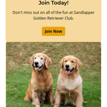
Join Today!
Don't miss out on all of the fun at Sandlapper
Golden Retriever Club.
Join Now